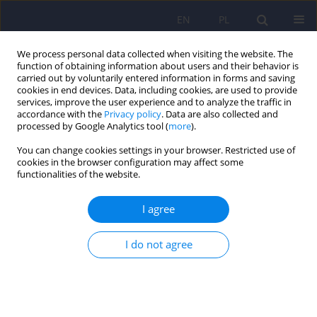
EN
PL
We process personal data collected when visiting the website. The
function of obtaining information about users and their behavior is
carried out by voluntarily entered information in forms and saving
cookies in end devices. Data, including cookies, are used to provide
services, improve the user experience and to analyze the traffic in
accordance with the
Privacy policy
. Data are also collected and
processed by Google Analytics tool (
more
).
You can change cookies settings in your browser. Restricted use of
Author
Maria Flis
cookies in the browser configuration may affect some
functionalities of the website.
ARTICLE
I agree
Experience of courtesy stigma among relatives of
individuals with schizophrenia – a qualitative
I do not agree
study
Anna Prokop-Dorner
,
Maria Flis
Psychiatr Pol 2021;55(4):835-850
DOI
:
https://doi.org/10.12740/PP/OnlineFirst/114972