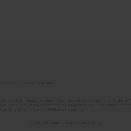
of Scientific Journals (RCN) program
lish and Polish language versions of 12 consecutive issues of the journal Psychiatria P
orial System. Copy editing and proofreading of journal issues. Counteracting scientifi
 the Digital Library of Scientific Publications Academica.
© 2006-2026 Journal hosting platform by
Bentus