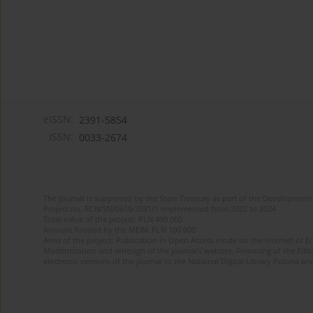
eISSN:
2391-5854
ISSN:
0033-2674
The journal is supported by the State Treasury as part of the Development 
Project no. RCN/SN/0610/2021/1 implemented from 2022 to 2024
Total value of the project: PLN 490 000
Amount funded by the MEiN: PLN 100 000
Aims of the project: Publication in Open Access mode on the Internet of Eng
Modernization and redesign of the journal’s website. Financing of the Edit
electronic versions of the journal to the National Digital Library Polona and