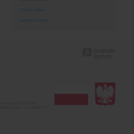
Topics index
Authors index
olska (years 2022-2024).
c misinformation. Submission of