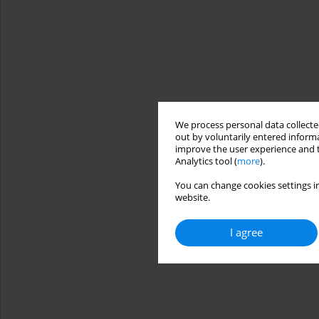
We process personal data collected
out by voluntarily entered informa
improve the user experience and t
Analytics tool (
more
).
You can change cookies settings in
website.
I agree