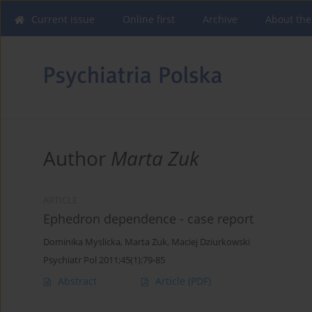
Current issue
Online first
Archive
About the
Author
Marta Zuk
ARTICLE
Ephedron dependence - case report
Dominika Myslicka
,
Marta Zuk
,
Maciej Dziurkowski
Psychiatr Pol 2011;45(1):79-85
Abstract
Article
(PDF)