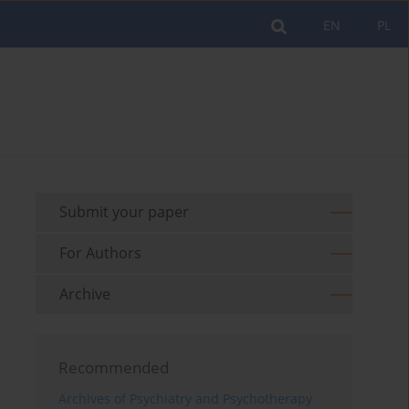
EN
PL
Submit your paper
For Authors
Archive
Recommended
Archives of Psychiatry and Psychotherapy