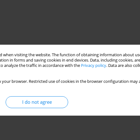
 when visiting the website. The function of obtaining information about use
tion in forms and saving cookies in end devices. Data, including cookies, are
o analyze the traffic in accordance with the
Privacy policy
. Data are also co
 your browser. Restricted use of cookies in the browser configuration may a
I do not agree