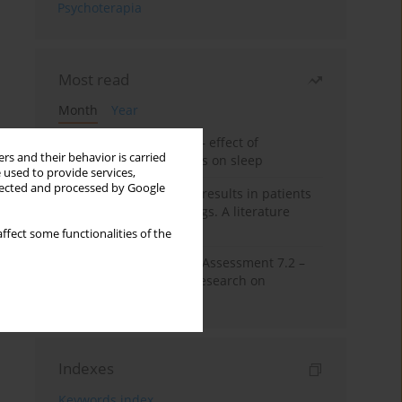
Psychoterapia
Most read
Month
Year
Treatment of insomnia – effect of
rs and their behavior is carried
trazodone and hypnotics on sleep
 used to provide services,
llected and processed by Google
False-positive drug test results in patients
taking psychotropic drugs. A literature
review
ffect some functionalities of the
The Montreal Cognitive Assessment 7.2 –
Polish adaptation and research on
equivalency
Indexes
Keywords index