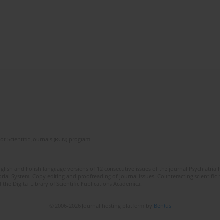
of Scientific Journals (RCN) program
lish and Polish language versions of 12 consecutive issues of the journal Psychiatria P
orial System. Copy editing and proofreading of journal issues. Counteracting scientifi
 the Digital Library of Scientific Publications Academica.
© 2006-2026 Journal hosting platform by
Bentus