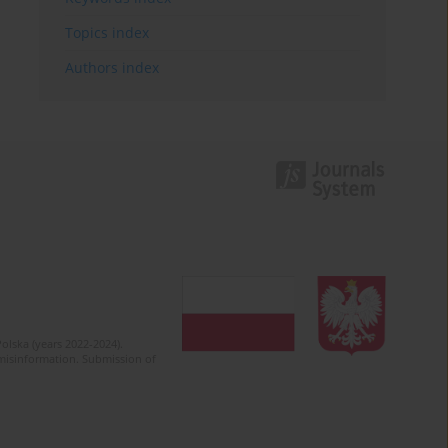
Topics index
Authors index
olska (years 2022-2024).
c misinformation. Submission of