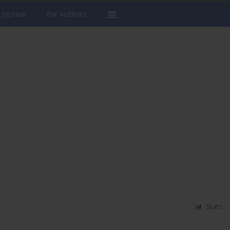
 Journal
For Authors
Stats