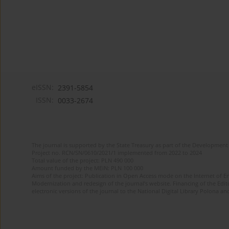
eISSN:
2391-5854
ISSN:
0033-2674
The journal is supported by the State Treasury as part of the Development 
Project no. RCN/SN/0610/2021/1 implemented from 2022 to 2024
Total value of the project: PLN 490 000
Amount funded by the MEiN: PLN 100 000
Aims of the project: Publication in Open Access mode on the Internet of Eng
Modernization and redesign of the journal’s website. Financing of the Edit
electronic versions of the journal to the National Digital Library Polona and