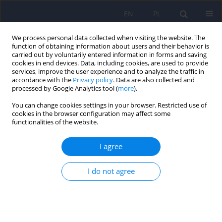
EN
PL
We process personal data collected when visiting the website. The
function of obtaining information about users and their behavior is
carried out by voluntarily entered information in forms and saving
cookies in end devices. Data, including cookies, are used to provide
services, improve the user experience and to analyze the traffic in
accordance with the
Privacy policy
. Data are also collected and
processed by Google Analytics tool (
more
).
You can change cookies settings in your browser. Restricted use of
Author
Mateusz Przybylak
cookies in the browser configuration may affect some
functionalities of the website.
ARTICLE
I agree
Cognitive functions and thyroid hormones
secretion disorders
I do not agree
Mateusz Przybylak
,
Jakub Grabowski
,
Leszek Bidzan
Psychiatr Pol 2021;55(2):309-321
DOI
:
https://doi.org/10.12740/PP/112470
Stats