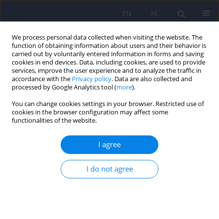
EN
PL
We process personal data collected when visiting the website. The
function of obtaining information about users and their behavior is
carried out by voluntarily entered information in forms and saving
cookies in end devices. Data, including cookies, are used to provide
services, improve the user experience and to analyze the traffic in
accordance with the
Privacy policy
. Data are also collected and
processed by Google Analytics tool (
more
).
You can change cookies settings in your browser. Restricted use of
Author
Michał Karliński
cookies in the browser configuration may affect some
functionalities of the website.
ARTICLE
I agree
Psychiatric disturbances as a first clinical
symptom of Wilson’s disease – case report.
I do not agree
Tomasz Litwin
,
Karolina Dzieżyc
,
Michał Karliński
,
Tomasz Szafrański
,
Anna Członkowska
Psychiatr Pol 2016;50(2):337-344
DOI
:
https://doi.org/10.12740/PP/45218