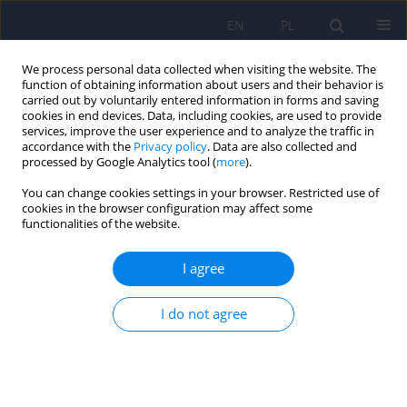
EN
PL
We process personal data collected when visiting the website. The
function of obtaining information about users and their behavior is
carried out by voluntarily entered information in forms and saving
cookies in end devices. Data, including cookies, are used to provide
services, improve the user experience and to analyze the traffic in
accordance with the
Privacy policy
. Data are also collected and
processed by Google Analytics tool (
more
).
You can change cookies settings in your browser. Restricted use of
Author
Michalina Zimoń
cookies in the browser configuration may affect some
functionalities of the website.
ARTICLE
I agree
Conservative management strategies and stress
level in children and adolescents with idiopathic
I do not agree
scoliosis
Michalina Zimoń
,
Edyta Matusik
,
Bartosz Kapustka
,
Jacek Durmała
,
Iwona Doroniewicz
,
Bartosz Wnuk
Psychiatr Pol 2018;52(2):355-369