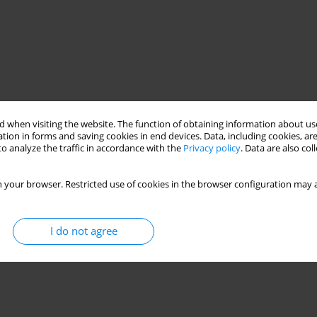
 when visiting the website. The function of obtaining information about use
tion in forms and saving cookies in end devices. Data, including cookies, are
o analyze the traffic in accordance with the
Privacy policy
. Data are also co
 your browser. Restricted use of cookies in the browser configuration may a
I do not agree