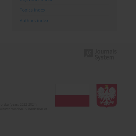
Topics index
Authors index
olska (years 2022-2024).
c misinformation. Submission of