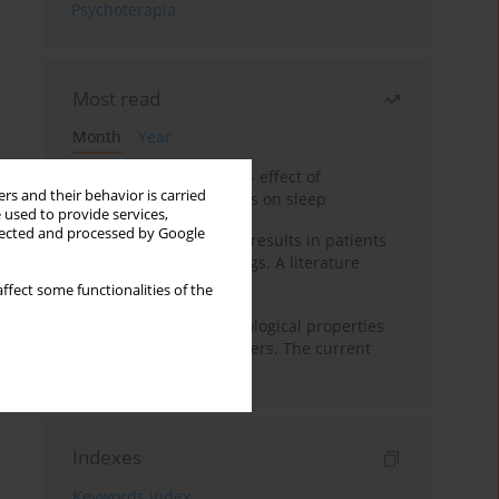
Psychoterapia
Most read
Month
Year
Treatment of insomnia – effect of
rs and their behavior is carried
trazodone and hypnotics on sleep
 used to provide services,
llected and processed by Google
False-positive drug test results in patients
taking psychotropic drugs. A literature
review
ffect some functionalities of the
Vortioxetine – pharmacological properties
and use in mood disorders. The current
state of knowledge
Indexes
Keywords index