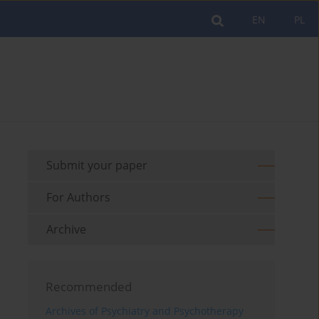
EN
PL
Submit your paper
For Authors
Archive
Recommended
Archives of Psychiatry and Psychotherapy