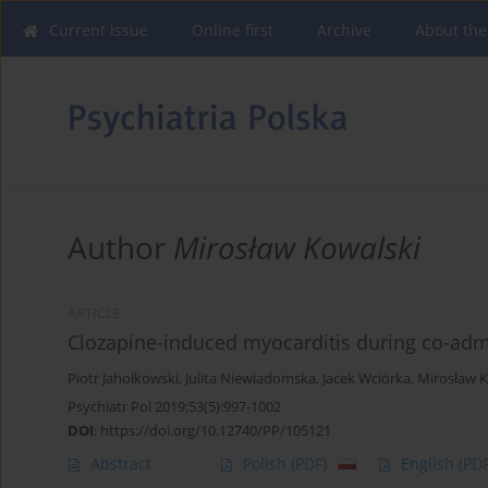
Current issue
Online first
Archive
About the
Author
Mirosław Kowalski
ARTICLE
Clozapine-induced myocarditis during co-admin
Piotr Jahołkowski
,
Julita Niewiadomska
,
Jacek Wciórka
,
Mirosław K
Psychiatr Pol 2019;53(5):997-1002
DOI
:
https://doi.org/10.12740/PP/105121
Abstract
Polish
(PDF)
English
(PDF