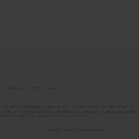
of Scientific Journals (RCN) program
lish and Polish language versions of 12 consecutive issues of the journal Psychiatria P
orial System. Copy editing and proofreading of journal issues. Counteracting scientifi
 the Digital Library of Scientific Publications Academica.
© 2006-2026 Journal hosting platform by
Bentus