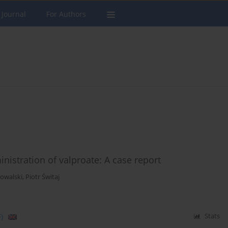
 Journal
For Authors
istration of valproate: A case report
owalski
,
Piotr Świtaj
)
Stats