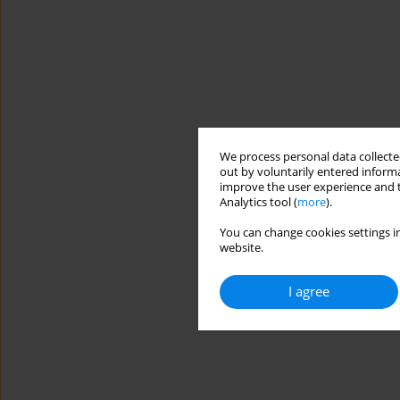
We process personal data collected
out by voluntarily entered informa
improve the user experience and t
Analytics tool (
more
).
You can change cookies settings in
website.
I agree