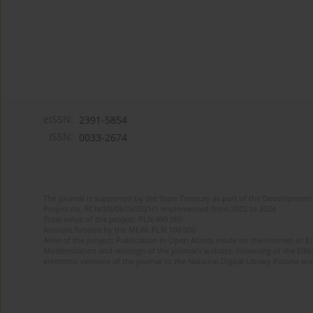
eISSN:
2391-5854
ISSN:
0033-2674
The journal is supported by the State Treasury as part of the Development 
Project no. RCN/SN/0610/2021/1 implemented from 2022 to 2024
Total value of the project: PLN 490 000
Amount funded by the MEiN: PLN 100 000
Aims of the project: Publication in Open Access mode on the Internet of Eng
Modernization and redesign of the journal’s website. Financing of the Edit
electronic versions of the journal to the National Digital Library Polona and