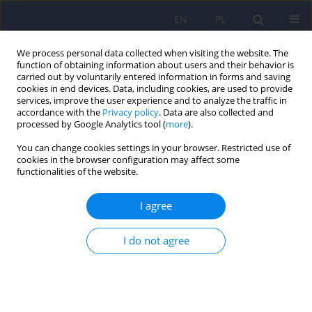
EN
PL
We process personal data collected when visiting the website. The
function of obtaining information about users and their behavior is
carried out by voluntarily entered information in forms and saving
cookies in end devices. Data, including cookies, are used to provide
services, improve the user experience and to analyze the traffic in
accordance with the
Privacy policy
. Data are also collected and
processed by Google Analytics tool (
more
).
You can change cookies settings in your browser. Restricted use of
Author
Monika Zielińska
cookies in the browser configuration may affect some
functionalities of the website.
The Profile of WISC-R Scores in Children with
I agree
High-Functioning Autism
I do not agree
Monika Izabela Zielińska
,
Radosław Sterczyński
,
Aneta Bagińska
Psychiatr Pol 2014;48(4):667-676
Stats
Abstract
Article
(PDF)