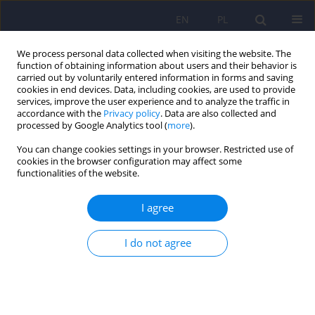
EN
PL
We process personal data collected when visiting the website. The
function of obtaining information about users and their behavior is
carried out by voluntarily entered information in forms and saving
cookies in end devices. Data, including cookies, are used to provide
services, improve the user experience and to analyze the traffic in
accordance with the
Privacy policy
. Data are also collected and
processed by Google Analytics tool (
more
).
You can change cookies settings in your browser. Restricted use of
Author
Monika Kacela
cookies in the browser configuration may affect some
functionalities of the website.
Use of fentanyl, butyrfentanyl and furanylfentanyl
I agree
as discussed on Polish online forums devoted to
new psychoactive substances.
I do not agree
Monika Kacela
,
Jakub Wojcieszak
,
Jolanta Barbara Zawilska
Psychiatr Pol 2022;56(2):355-372
DOI
:
https://doi.org/10.12740/PP/OnlineFirst/128156
Stats