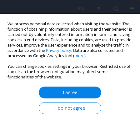
EN
PL
We process personal data collected when visiting the website. The
function of obtaining information about users and their behavior is
carried out by voluntarily entered information in forms and saving
cookies in end devices. Data, including cookies, are used to provide
services, improve the user experience and to analyze the traffic in
accordance with the
Privacy policy
. Data are also collected and
processed by Google Analytics tool (
more
).
You can change cookies settings in your browser. Restricted use of
Author
Monika Wanke-Rytt
cookies in the browser configuration may affect some
functionalities of the website.
Practical guidelines for management of patients
I agree
with suspected or confirmed COVID-19
hospitalized in a child and adolescent psychiatric
I do not agree
ward
Anna Herman
,
Krzysztof Filip
,
Monika Wanke-Rytt
,
Tomasz Wolańczyk
Psychiatr Pol 2022;56(1):115-122
DOI
:
https://doi.org/10.12740/PP/OnlineFirst/124899