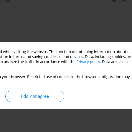
)
Stats
 when visiting the website. The function of obtaining information about use
tion in forms and saving cookies in end devices. Data, including cookies, are
o analyze the traffic in accordance with the
Privacy policy
. Data are also co
 your browser. Restricted use of cookies in the browser configuration may a
I do not agree