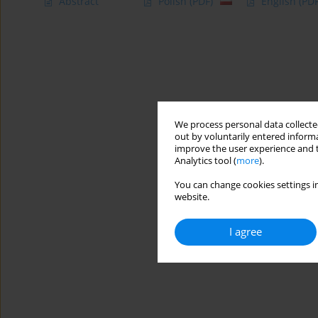
Abstract
Polish
(PDF)
English
(PDF
We process personal data collected
out by voluntarily entered informa
improve the user experience and t
Analytics tool (
more
).
You can change cookies settings in
website.
I agree