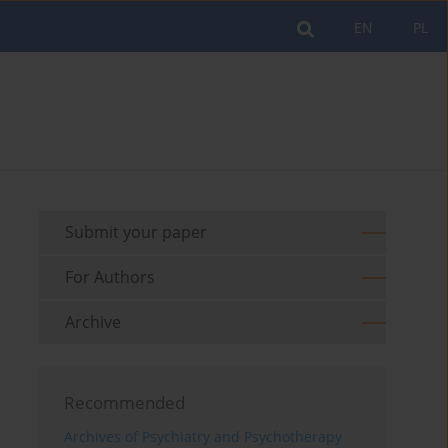
EN
PL
Submit your paper
For Authors
Archive
Recommended
Archives of Psychiatry and Psychotherapy