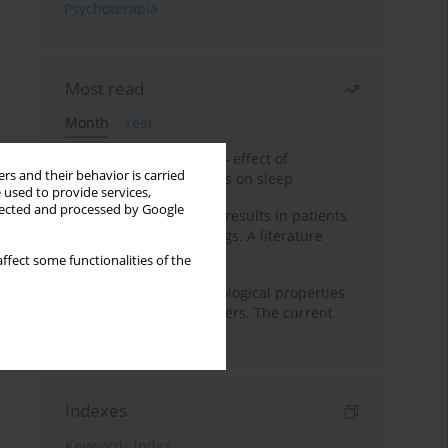
Psychoterapia
Most read
Month
Year
Treatment of insomnia – effect of
rs and their behavior is carried
trazodone and hypnotics on sleep
 used to provide services,
llected and processed by Google
False-positive drug test results in patients
taking psychotropic drugs. A literature
review
ffect some functionalities of the
Vortioxetine – pharmacological properties
and use in mood disorders. The current
state of knowledge
Indexes
Keywords index