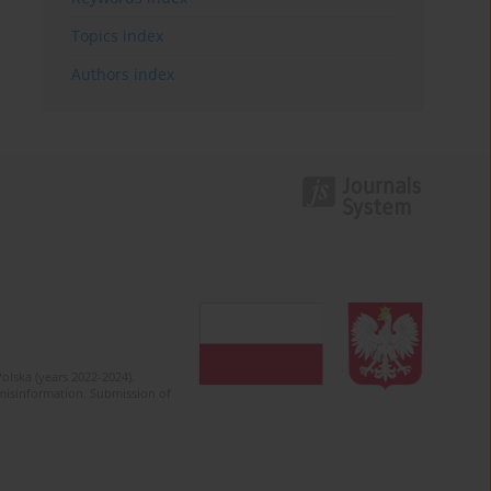
Topics index
Authors index
olska (years 2022-2024).
c misinformation. Submission of