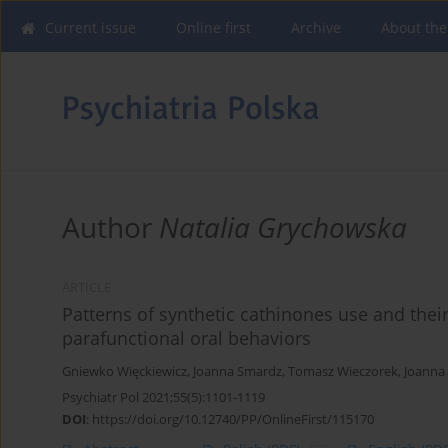
Current issue
Online first
Archive
About the
Author
Natalia Grychowska
ARTICLE
Patterns of synthetic cathinones use and th
parafunctional oral behaviors
Gniewko Więckiewicz
,
Joanna Smardz
,
Tomasz Wieczorek
,
Joanna
Psychiatr Pol 2021;55(5):1101-1119
DOI
:
https://doi.org/10.12740/PP/OnlineFirst/115170