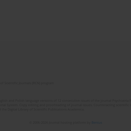
of Scientific Journals (RCN) program
lish and Polish language versions of 12 consecutive issues of the journal Psychiatria P
orial System. Copy editing and proofreading of journal issues. Counteracting scientifi
 the Digital Library of Scientific Publications Academica.
© 2006-2026 Journal hosting platform by
Bentus