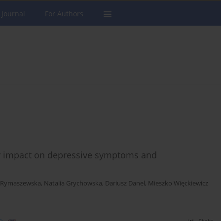
 Journal
For Authors
eir impact on depressive symptoms and
 Rymaszewska
,
Natalia Grychowska
,
Dariusz Danel
,
Mieszko Więckiewicz