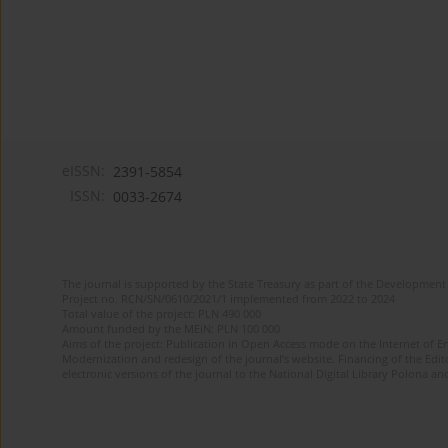
eISSN:
2391-5854
ISSN:
0033-2674
The journal is supported by the State Treasury as part of the Development 
Project no. RCN/SN/0610/2021/1 implemented from 2022 to 2024
Total value of the project: PLN 490 000
Amount funded by the MEiN: PLN 100 000
Aims of the project: Publication in Open Access mode on the Internet of Eng
Modernization and redesign of the journal’s website. Financing of the Edit
electronic versions of the journal to the National Digital Library Polona and