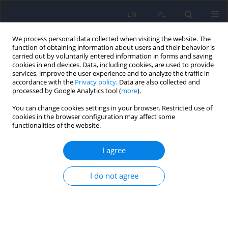
EN
PL
We process personal data collected when visiting the website. The
function of obtaining information about users and their behavior is
carried out by voluntarily entered information in forms and saving
cookies in end devices. Data, including cookies, are used to provide
services, improve the user experience and to analyze the traffic in
accordance with the
Privacy policy
. Data are also collected and
processed by Google Analytics tool (
more
).
You can change cookies settings in your browser. Restricted use of
Author
Oniszczenko Włodzimierz
cookies in the browser configuration may affect some
functionalities of the website.
Body Mass Index, Big Five personality traits and
I agree
cyberchondria in a Polish women and men
sample: A mediation model
I do not agree
Oniszczenko Włodzimierz
Psychiatr Pol 2025;59(2):311-320
DOI
:
https://doi.org/10.12740/PP/OnlineFirst/182792
Stats