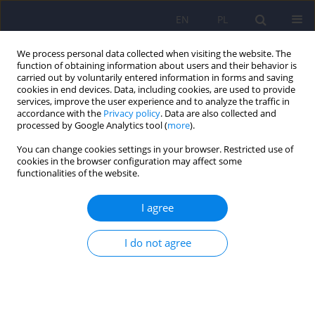
EN
PL
We process personal data collected when visiting the website. The
function of obtaining information about users and their behavior is
carried out by voluntarily entered information in forms and saving
cookies in end devices. Data, including cookies, are used to provide
services, improve the user experience and to analyze the traffic in
accordance with the
Privacy policy
. Data are also collected and
processed by Google Analytics tool (
more
).
You can change cookies settings in your browser. Restricted use of
Author
Paulina Cofór
cookies in the browser configuration may affect some
functionalities of the website.
Depressive symptoms in adolescence and quality
I agree
of life 17 years later – follow-up study
I do not agree
Renata Modrzejewska
,
Jacek Bomba
,
Paulina Cofór
,
Agnieszka Pac
Psychiatr Pol 2022;56(1):51-61
DOI
:
https://doi.org/10.12740/PP/OnlineFirst/124273
Stats