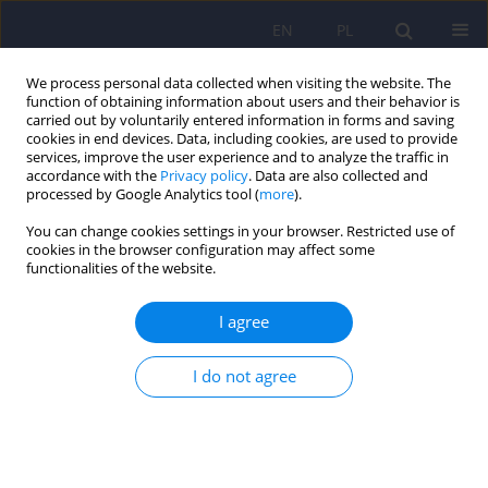
EN
PL
We process personal data collected when visiting the website. The
function of obtaining information about users and their behavior is
carried out by voluntarily entered information in forms and saving
cookies in end devices. Data, including cookies, are used to provide
services, improve the user experience and to analyze the traffic in
accordance with the
Privacy policy
. Data are also collected and
processed by Google Analytics tool (
more
).
You can change cookies settings in your browser. Restricted use of
Author
Piotr Krawczyk
cookies in the browser configuration may affect some
functionalities of the website.
REVIEW
I agree
ICD-11 vs. ICD-10 – a review of updates and
novelties introduced in the latest version of the
I do not agree
WHO International Classification of Diseases
Piotr Krawczyk
,
Łukasz Święcicki
Psychiatr Pol 2020;54(1):7-20
DOI
:
https://doi.org/10.12740/PP/103876