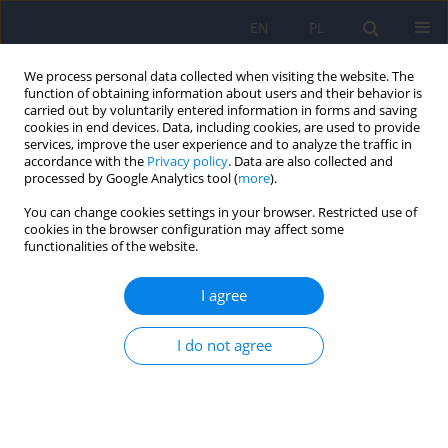
EN
PL
We process personal data collected when visiting the website. The
function of obtaining information about users and their behavior is
carried out by voluntarily entered information in forms and saving
cookies in end devices. Data, including cookies, are used to provide
services, improve the user experience and to analyze the traffic in
accordance with the
Privacy policy
. Data are also collected and
processed by Google Analytics tool (
more
).
You can change cookies settings in your browser. Restricted use of
Author
Piotr Switaj
cookies in the browser configuration may affect some
functionalities of the website.
ARTICLE
I agree
Language disorders and cognitive functions in
persons with schizophrenic disorders
I do not agree
Justyna Waszkiewicz
,
Jacek Weiorka
,
Marta Anczewska
,
Anna Chrostek
,
Piotr Switaj
Psychiatr Pol 2012;46(4):553-570
Stats