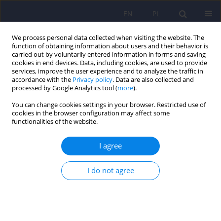
EN
PL
We process personal data collected when visiting the website. The
function of obtaining information about users and their behavior is
carried out by voluntarily entered information in forms and saving
cookies in end devices. Data, including cookies, are used to provide
services, improve the user experience and to analyze the traffic in
accordance with the
Privacy policy
. Data are also collected and
processed by Google Analytics tool (
more
).
You can change cookies settings in your browser. Restricted use of
Author
Przemysław Łukasiewicz
cookies in the browser configuration may affect some
functionalities of the website.
Mitigation of mephedrone craving with
I agree
bupropion in a HIV-positive male who has sex
with men – a case report
I do not agree
Przemysław Łukasiewicz
Psychiatr Pol 2026;60(2):207-212
DOI
:
https://doi.org/10.12740/PP/202518
Stats