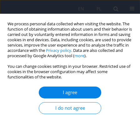
EN
PL
We process personal data collected when visiting the website. The
function of obtaining information about users and their behavior is
carried out by voluntarily entered information in forms and saving
cookies in end devices. Data, including cookies, are used to provide
services, improve the user experience and to analyze the traffic in
accordance with the
Privacy policy
. Data are also collected and
processed by Google Analytics tool (
more
).
You can change cookies settings in your browser. Restricted use of
Author
Rafał Łoś
cookies in the browser configuration may affect some
functionalities of the website.
The internment of patients undergoing treatment
I agree
for alcohol addiction as a result of a specific
interpretation of legal provisions by some
I do not agree
judicial authorities
Kamila Kocańda
,
Stanisław Głuszek
,
Rafał Łoś
,
Beata Matulińska
,
Dariusz Zwierzchowski
,
Agnieszka Zwierzchowska-Łucka
Psychiatr Pol 2024;58(3):507-517
DOI
:
https://doi.org/10.12740/PP/OnlineFirst/155390