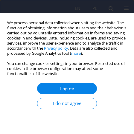
EN
PL
We process personal data collected when visiting the website. The
function of obtaining information about users and their behavior is
carried out by voluntarily entered information in forms and saving
cookies in end devices. Data, including cookies, are used to provide
services, improve the user experience and to analyze the traffic in
accordance with the
Privacy policy
. Data are also collected and
processed by Google Analytics tool (
more
).
You can change cookies settings in your browser. Restricted use of
Author
Renata Bieniek-Pocielej
cookies in the browser configuration may affect some
functionalities of the website.
ARTICLE
I agree
Therapeutic programs aimed at developing the
theory of mind in patients with autism spectrum
I do not agree
disorders – available methods and their
effectiveness
Karolina Dyrda
,
Kamil Dante Lucci
,
Renata Bieniek-Pocielej
,
Anita
Bryńska