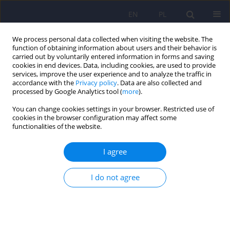
EN
PL
We process personal data collected when visiting the website. The
function of obtaining information about users and their behavior is
carried out by voluntarily entered information in forms and saving
cookies in end devices. Data, including cookies, are used to provide
services, improve the user experience and to analyze the traffic in
accordance with the
Privacy policy
. Data are also collected and
processed by Google Analytics tool (
more
).
You can change cookies settings in your browser. Restricted use of
Author
Robert Hese
cookies in the browser configuration may affect some
functionalities of the website.
ARTICLE
I agree
Computer modelling of electroconvulsive
treatment and transcranial magnetic stimulation
- an explanation of poor efficacy of the magnetic
I do not agree
method
Tomasz Zyss
,
Andrzej Krawczyk
,
Andrzej Zieba
,
Dominika Dudek
,
Robert T. Hese
,
Pawel Drzymala
,
Slawomir Wiak
,
Bartosz Sawicki
,
Jacek
Starzynski
,
Robert Szmurlo
,
Stanislaw Wincenciak