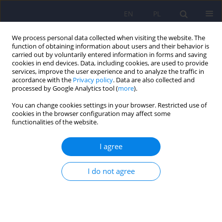
EN
PL
We process personal data collected when visiting the website. The
function of obtaining information about users and their behavior is
carried out by voluntarily entered information in forms and saving
cookies in end devices. Data, including cookies, are used to provide
services, improve the user experience and to analyze the traffic in
accordance with the
Privacy policy
. Data are also collected and
processed by Google Analytics tool (
more
).
You can change cookies settings in your browser. Restricted use of
Author
Ryszard Wardeński
cookies in the browser configuration may affect some
functionalities of the website.
ARTICLE
I agree
Elevated hydroxylactam of hemopyrrole level in
urine in perpetrators of extremely violent acts
I do not agree
diagnosed with psychosis.
Janusz Heitzman
,
Paweł Gosek
,
Wojciech Lechowicz
,
Ryszard
Wardeński
,
Tomasz Stępień
Psychiatr Pol 2017;51(3):413-423