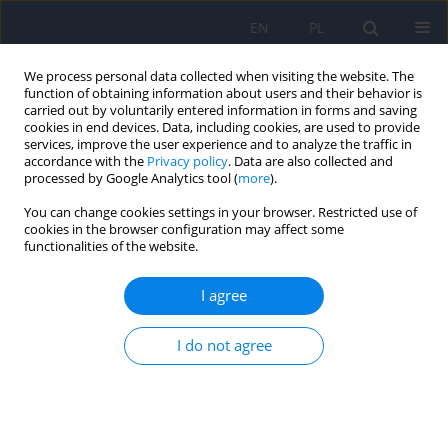
EN
PL
We process personal data collected when visiting the website. The
function of obtaining information about users and their behavior is
carried out by voluntarily entered information in forms and saving
cookies in end devices. Data, including cookies, are used to provide
services, improve the user experience and to analyze the traffic in
accordance with the
Privacy policy
. Data are also collected and
processed by Google Analytics tool (
more
).
You can change cookies settings in your browser. Restricted use of
Author
Sebastian Kluczyński
cookies in the browser configuration may affect some
functionalities of the website.
Physical activity as a therapeutic method for non-
I agree
pharmacological treatment of schizophrenia: A
systematic literature review
I do not agree
Katarzyna Cempa
,
Tomasz Jurys
,
Sebastian Kluczyński
,
Martyna
Andreew
Psychiatr Pol 2022;56(4):837-859
DOI
:
https://doi.org/10.12740/PP/140053