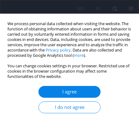
EN
PL
We process personal data collected when visiting the website. The
function of obtaining information about users and their behavior is
carried out by voluntarily entered information in forms and saving
cookies in end devices. Data, including cookies, are used to provide
services, improve the user experience and to analyze the traffic in
accordance with the
Privacy policy
. Data are also collected and
processed by Google Analytics tool (
more
).
You can change cookies settings in your browser. Restricted use of
Author
Tomasz Chmiela
cookies in the browser configuration may affect some
functionalities of the website.
Diagnosis of cognitive disorders in primary
I agree
health care in Poland
I do not agree
Tomasz Chmiela
,
Paweł Dobrakowski
,
Beata Łabuz-Roszak
,
Agnieszka
Gorzkowska
Psychiatr Pol 2023;57(1):65-77
DOI
:
https://doi.org/10.12740/PP/OnlineFirst/138867
Stats