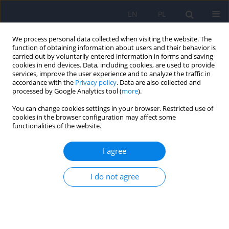
EN
PL
We process personal data collected when visiting the website. The
function of obtaining information about users and their behavior is
carried out by voluntarily entered information in forms and saving
cookies in end devices. Data, including cookies, are used to provide
services, improve the user experience and to analyze the traffic in
accordance with the
Privacy policy
. Data are also collected and
processed by Google Analytics tool (
more
).
You can change cookies settings in your browser. Restricted use of
Author
Urszula Tokarska
cookies in the browser configuration may affect some
functionalities of the website.
ARTICLE
I agree
Letters to anorexia. Narrative tools for working
with anorectic patientsin a Dialogical Self context
I do not agree
Urszula Tokarska
,
Dorota Ryżanowska
Psychiatr Pol 2018;52(4):673-683
DOI
:
https://doi.org/10.12740/PP/OnlineFirst/69394
Stats