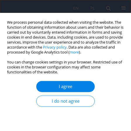
EN
PL
We process personal data collected when visiting the website. The
function of obtaining information about users and their behavior is
carried out by voluntarily entered information in forms and saving
cookies in end devices. Data, including cookies, are used to provide
services, improve the user experience and to analyze the traffic in
accordance with the
Privacy policy
. Data are also collected and
processed by Google Analytics tool (
more
).
You can change cookies settings in your browser. Restricted use of
Author
Valentina Fortini
cookies in the browser configuration may affect some
functionalities of the website.
Sexual Dysfunctions, Psychiatric Diseases and
I agree
Quality of Life: A Review.
Letizia Bossini
,
Valentina Fortini
,
Casolaro Ilaria
,
Claudia Caterini
,
I do not agree
Despoina Koukouna
,
Federica Cecchini
,
Jim Benbow
,
Andrea Fagiolini
Psychiatr Pol 2014;48(4):715-726
Stats
Abstract
Article
(PDF)