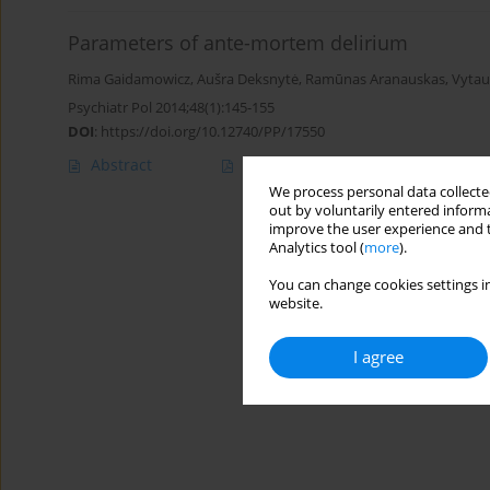
Parameters of ante-mortem delirium
Rima Gaidamowicz
,
Aušra Deksnytė
,
Ramūnas Aranauskas
,
Vytau
Psychiatr Pol 2014;48(1):145-155
DOI
:
https://doi.org/10.12740/PP/17550
Abstract
Article
(PDF)
We process personal data collected
out by voluntarily entered informa
improve the user experience and t
Analytics tool (
more
).
You can change cookies settings in
website.
I agree