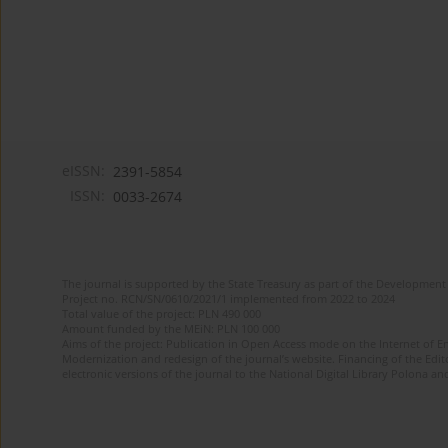
eISSN:
2391-5854
ISSN:
0033-2674
The journal is supported by the State Treasury as part of the Development 
Project no. RCN/SN/0610/2021/1 implemented from 2022 to 2024
Total value of the project: PLN 490 000
Amount funded by the MEiN: PLN 100 000
Aims of the project: Publication in Open Access mode on the Internet of Eng
Modernization and redesign of the journal’s website. Financing of the Edit
electronic versions of the journal to the National Digital Library Polona and