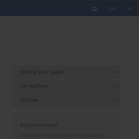
EN
PL
Submit your paper
For Authors
Archive
Recommended
Archives of Psychiatry and Psychotherapy