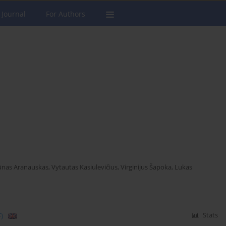
 Journal
For Authors
nas Aranauskas
,
Vytautas Kasiulevičius
,
Virginijus Šapoka
,
Lukas
)
Stats