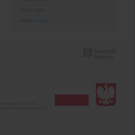
Topics index
Authors index
olska (years 2022-2024).
c misinformation. Submission of