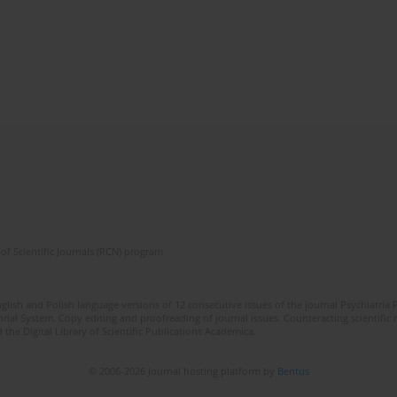
of Scientific Journals (RCN) program
lish and Polish language versions of 12 consecutive issues of the journal Psychiatria P
orial System. Copy editing and proofreading of journal issues. Counteracting scientifi
 the Digital Library of Scientific Publications Academica.
© 2006-2026 Journal hosting platform by
Bentus