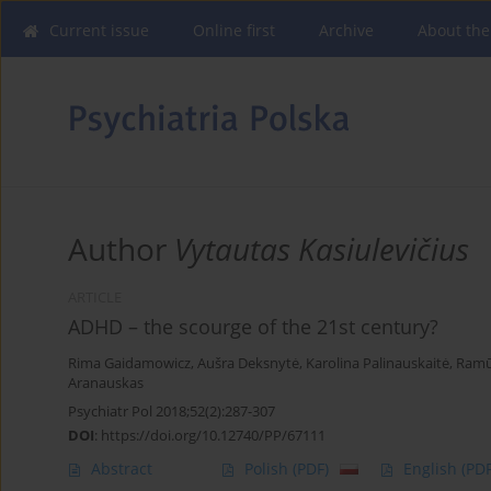
Current issue
Online first
Archive
About the
Author
Vytautas Kasiulevičius
ARTICLE
ADHD – the scourge of the 21st century?
Rima Gaidamowicz
,
Aušra Deksnytė
,
Karolina Palinauskaitė
,
Ramū
Aranauskas
Psychiatr Pol 2018;52(2):287-307
DOI
:
https://doi.org/10.12740/PP/67111
Abstract
Polish
(PDF)
English
(PDF