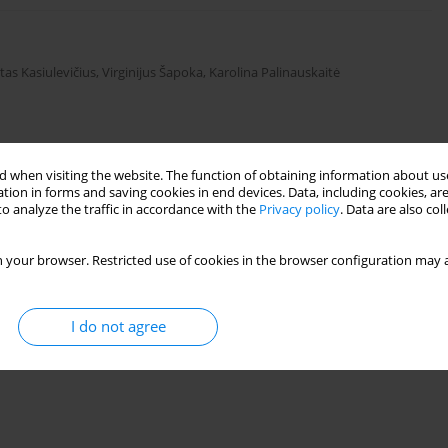
tas Kasiulevičius
,
Virginijus Šapoka
,
Karolina Palinauskaitė
Stats
 when visiting the website. The function of obtaining information about use
tion in forms and saving cookies in end devices. Data, including cookies, are
o analyze the traffic in accordance with the
Privacy policy
. Data are also co
 your browser. Restricted use of cookies in the browser configuration may a
I do not agree