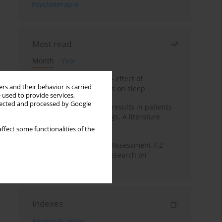
Psychoterapia
Most read
Month
Year
Treatment of insomnia – effect of
rs and their behavior is carried
trazodone and hypnotics on sleep
 used to provide services,
llected and processed by Google
False-positive drug test results in patients
taking psychotropic drugs. A literature
review
ffect some functionalities of the
The Montreal Cognitive Assessment 7.2 –
Polish adaptation and research on
equivalency
Indexes
Keywords index