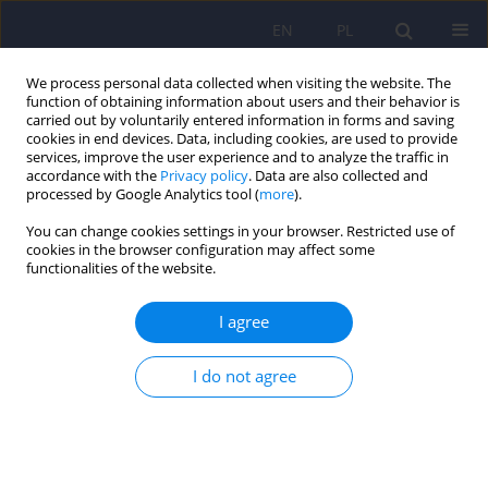
EN
PL
We process personal data collected when visiting the website. The
function of obtaining information about users and their behavior is
carried out by voluntarily entered information in forms and saving
cookies in end devices. Data, including cookies, are used to provide
services, improve the user experience and to analyze the traffic in
accordance with the
Privacy policy
. Data are also collected and
processed by Google Analytics tool (
more
).
You can change cookies settings in your browser. Restricted use of
Author
Waldemar Krzyszkowiak
cookies in the browser configuration may affect some
functionalities of the website.
ARTICLE
I agree
Treatment of obsessive-compulsive disorders
(OCD) and obsessive-compulsive-related
I do not agree
disorders (OCRD)
Waldemar Krzyszkowiak
,
Małgorzata Kuleta-Krzyszkowiak
,
Eliza
Krzanowska
Psychiatr Pol 2019;53(4):825-843