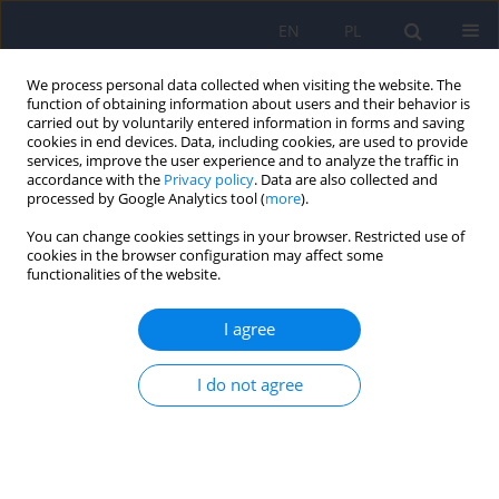
EN
PL
We process personal data collected when visiting the website. The
function of obtaining information about users and their behavior is
carried out by voluntarily entered information in forms and saving
cookies in end devices. Data, including cookies, are used to provide
services, improve the user experience and to analyze the traffic in
accordance with the
Privacy policy
. Data are also collected and
processed by Google Analytics tool (
more
).
You can change cookies settings in your browser. Restricted use of
Author
Wojciech Lechowicz
cookies in the browser configuration may affect some
functionalities of the website.
ARTICLE
I agree
Elevated hydroxylactam of hemopyrrole level in
urine in perpetrators of extremely violent acts
I do not agree
diagnosed with psychosis.
Janusz Heitzman
,
Paweł Gosek
,
Wojciech Lechowicz
,
Ryszard
Wardeński
,
Tomasz Stępień
Psychiatr Pol 2017;51(3):413-423