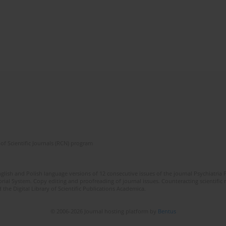
of Scientific Journals (RCN) program
lish and Polish language versions of 12 consecutive issues of the journal Psychiatria P
orial System. Copy editing and proofreading of journal issues. Counteracting scientifi
 the Digital Library of Scientific Publications Academica.
© 2006-2026 Journal hosting platform by
Bentus