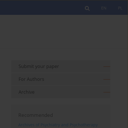
EN
PL
Submit your paper
For Authors
Archive
Recommended
Archives of Psychiatry and Psychotherapy