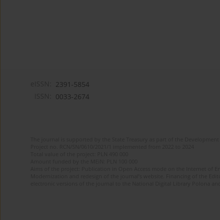
eISSN:
2391-5854
ISSN:
0033-2674
The journal is supported by the State Treasury as part of the Development 
Project no. RCN/SN/0610/2021/1 implemented from 2022 to 2024
Total value of the project: PLN 490 000
Amount funded by the MEiN: PLN 100 000
Aims of the project: Publication in Open Access mode on the Internet of Eng
Modernization and redesign of the journal’s website. Financing of the Edit
electronic versions of the journal to the National Digital Library Polona and