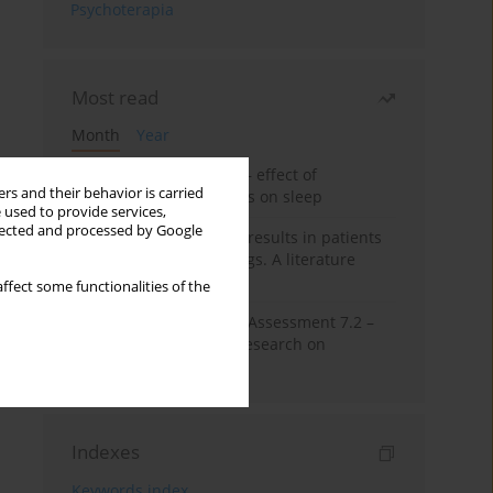
Psychoterapia
Most read
Month
Year
Treatment of insomnia – effect of
rs and their behavior is carried
trazodone and hypnotics on sleep
 used to provide services,
llected and processed by Google
False-positive drug test results in patients
taking psychotropic drugs. A literature
review
ffect some functionalities of the
The Montreal Cognitive Assessment 7.2 –
Polish adaptation and research on
equivalency
Indexes
Keywords index