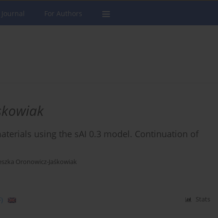
 Journal
For Authors
skowiak
aterials using the sAI 0.3 model. Continuation of
eszka Oronowicz-Jaśkowiak
)
Stats