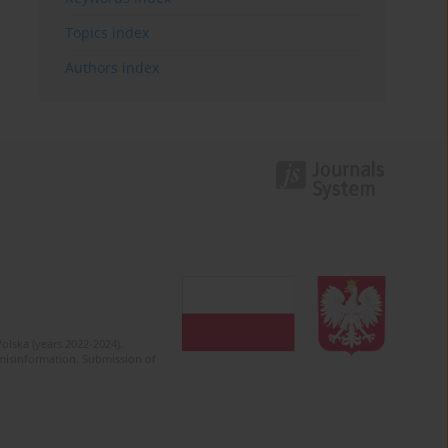
Topics index
Authors index
olska (years 2022-2024).
c misinformation. Submission of