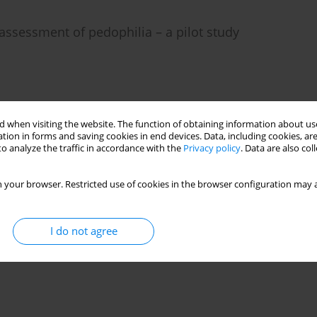
 assessment of pedophilia – a pilot study
)
Stats
 when visiting the website. The function of obtaining information about use
tion in forms and saving cookies in end devices. Data, including cookies, are
o analyze the traffic in accordance with the
Privacy policy
. Data are also co
 your browser. Restricted use of cookies in the browser configuration may a
I do not agree