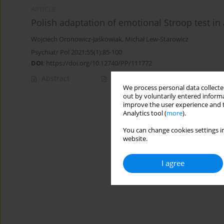
ARTICLE
Polish adaptation of emotional Stroop test in
Wojciech Oronowicz-Jaśkowiak
,
Michał Lew-Starowicz
Psychiatr Pol 2021;55(1):85-100
DOI
:
https://doi.org/10.12740/PP/111772
Abstract
Polish
(PDF)
English
(PDF
We process personal data collected
out by voluntarily entered informa
improve the user experience and t
Analytics tool (
more
).
You can change cookies settings in
website.
I agree