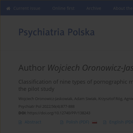
Current issue
Online first
Archive
About the
Author
Wojciech Oronowicz-Ja
Classification of nine types of pornographic m
the pilot study
Wojciech Oronowicz-Jaskowiak
,
Adam Siwiak
,
Krzysztof Róg
,
Agni
Psychiatr Pol 2022;56(4):877-888
DOI
:
https://doi.org/10.12740/PP/138243
Abstract
Polish
(PDF)
English
(PDF