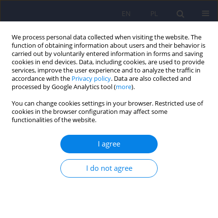
EN
PL
We process personal data collected when visiting the website. The
function of obtaining information about users and their behavior is
carried out by voluntarily entered information in forms and saving
cookies in end devices. Data, including cookies, are used to provide
services, improve the user experience and to analyze the traffic in
accordance with the
Privacy policy
. Data are also collected and
processed by Google Analytics tool (
more
).
You can change cookies settings in your browser. Restricted use of
Author
Wojciech Otrębski
cookies in the browser configuration may affect some
functionalities of the website.
ARTICLE
I agree
Measurement tools of autism syndrome severity
and selected neurocognitive processes in
I do not agree
individuals with ASD
Karolina Krzysztofik
,
Wojciech Otrębski
Psychiatr Pol 2018;52(4):641-650
DOI
:
https://doi.org/10.12740/PP/OnlineFirst/68856