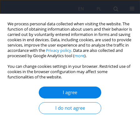
EN
PL
We process personal data collected when visiting the website. The
function of obtaining information about users and their behavior is
carried out by voluntarily entered information in forms and saving
cookies in end devices. Data, including cookies, are used to provide
services, improve the user experience and to analyze the traffic in
accordance with the
Privacy policy
. Data are also collected and
processed by Google Analytics tool (
more
).
You can change cookies settings in your browser. Restricted use of
Author
Agata Przybylska
cookies in the browser configuration may affect some
functionalities of the website.
Meditation and psychosis. The comparison of the
I agree
current knowledge in the light of scientific
evidence and the experience of an Eastern
I do not agree
meditation teacher
Marcel Baron
,
Agata Przybylska
,
Magdalena Piegza
Psychiatr Pol 2024;58(6):1013-1021
DOI
:
https://doi.org/10.12740/PP/OnlineFirst/166516