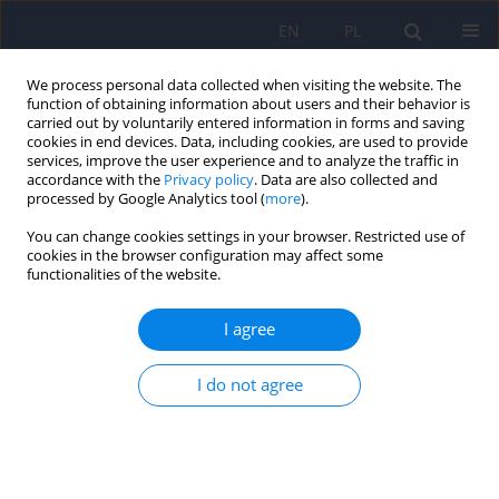
EN
PL
We process personal data collected when visiting the website. The
function of obtaining information about users and their behavior is
carried out by voluntarily entered information in forms and saving
cookies in end devices. Data, including cookies, are used to provide
services, improve the user experience and to analyze the traffic in
accordance with the
Privacy policy
. Data are also collected and
processed by Google Analytics tool (
more
).
You can change cookies settings in your browser. Restricted use of
Author
Andrzej Wrobel
cookies in the browser configuration may affect some
functionalities of the website.
ARTICLE
I agree
The quality of life related to depressive
symptoms in coronary artery disease patients
after successful coronary angioplasty: one-year
I do not agree
follow up
Dominika Dudek
,
Wojciech Datka
,
Marcin Siwek
,
Andrzej Wrobel
,
Andrzej Zieba
Psychiatr Pol 2007;41(2):229-242