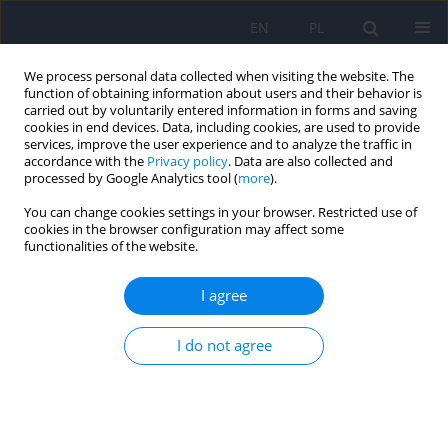
EN
PL
We process personal data collected when visiting the website. The
function of obtaining information about users and their behavior is
carried out by voluntarily entered information in forms and saving
cookies in end devices. Data, including cookies, are used to provide
services, improve the user experience and to analyze the traffic in
accordance with the
Privacy policy
. Data are also collected and
processed by Google Analytics tool (
more
).
You can change cookies settings in your browser. Restricted use of
Author
Marek Balicki
cookies in the browser configuration may affect some
functionalities of the website.
Recommendations of
the Working Group of the
I agree
Congress on Mental Health and the Agreement for
the Implementation of the National Mental Health
I do not agree
Programme
on systemic changes in adult
psychiatric care. Part 1. Checklist for statutory
solutions
Marek Balicki
,
Daria Biechowska
,
Andrzej Cechnicki
,
Izabela Ciuńczyk
,
Katarzyna Głowacka-Cieślicka
,
Hanna Karakuła-Juchnowicz
,
Joanna