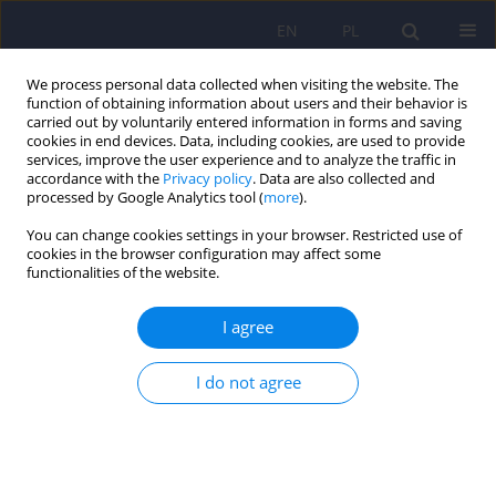
EN
PL
We process personal data collected when visiting the website. The
function of obtaining information about users and their behavior is
carried out by voluntarily entered information in forms and saving
cookies in end devices. Data, including cookies, are used to provide
services, improve the user experience and to analyze the traffic in
accordance with the
Privacy policy
. Data are also collected and
processed by Google Analytics tool (
more
).
You can change cookies settings in your browser. Restricted use of
Author
Beata Trzesniowska-
cookies in the browser configuration may affect some
functionalities of the website.
Drukala
I agree
ARTICLE
I do not agree
HIV-associated neurocognitive disorders
Sylwia Kalinowska
,
Beata Trzesniowska-Drukala
,
Jerzy Samochowiec
Psychiatr Pol 2013;47(3):453-462
Stats