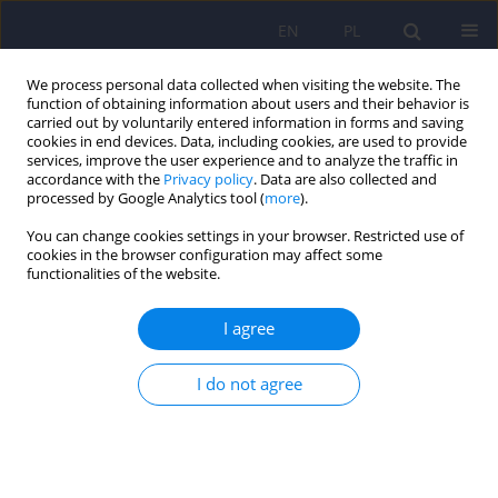
EN
PL
We process personal data collected when visiting the website. The
function of obtaining information about users and their behavior is
carried out by voluntarily entered information in forms and saving
cookies in end devices. Data, including cookies, are used to provide
services, improve the user experience and to analyze the traffic in
accordance with the
Privacy policy
. Data are also collected and
processed by Google Analytics tool (
more
).
You can change cookies settings in your browser. Restricted use of
Author
Michał Biela
cookies in the browser configuration may affect some
functionalities of the website.
Convergence insufficiency with unilateral
I agree
exophoria at near in schizophrenia and bipolar
disorder - a preliminary study
I do not agree
Adrian A. Chrobak
,
Katarzyna Siuda
,
Michał Biela
,
Aleksandra
Arciszewska
,
Marcin Siwek
,
Maciej Wojciech Pilecki
,
Dominika Dudek
Psychiatr Pol 2014;48(6):1143-1154
DOI
:
https://doi.org/10.12740/PP/28726