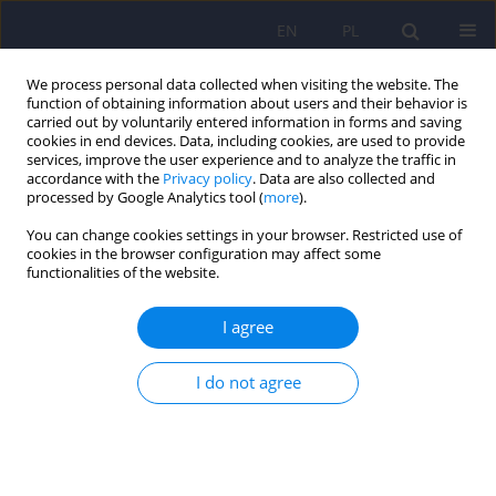
EN
PL
We process personal data collected when visiting the website. The
function of obtaining information about users and their behavior is
carried out by voluntarily entered information in forms and saving
cookies in end devices. Data, including cookies, are used to provide
services, improve the user experience and to analyze the traffic in
accordance with the
Privacy policy
. Data are also collected and
processed by Google Analytics tool (
more
).
You can change cookies settings in your browser. Restricted use of
Author
D.R. DePry
cookies in the browser configuration may affect some
functionalities of the website.
Taking care of the sick Veteran – Mental health
I agree
care within the Department of Veterans Affairs,
USA
I do not agree
Katarzyna Klasa
,
Joanna Gędzior
,
D.R. DePry
Psychiatr Pol 2013;47(6):1077-1086
DOI
:
https://doi.org/10.12740/PP/21613
Stats