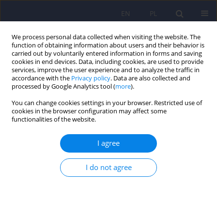
EN
PL
We process personal data collected when visiting the website. The
function of obtaining information about users and their behavior is
carried out by voluntarily entered information in forms and saving
cookies in end devices. Data, including cookies, are used to provide
services, improve the user experience and to analyze the traffic in
accordance with the
Privacy policy
. Data are also collected and
processed by Google Analytics tool (
more
).
You can change cookies settings in your browser. Restricted use of
Author
Janusz Danek
cookies in the browser configuration may affect some
functionalities of the website.
ARTICLE
I agree
Large animals as potential models of human
mental and behavioral disorders
I do not agree
Michał Danek
,
Janusz Danek
,
Aleksander Araszkiewicz
Psychiatr Pol 2017;51(6):1009-1027
DOI
:
https://doi.org/10.12740/PP/74304
Stats