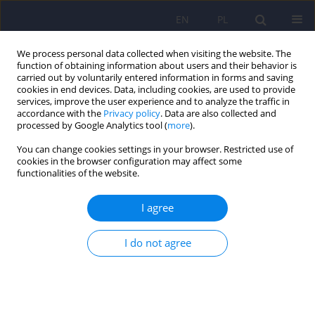
EN
PL
We process personal data collected when visiting the website. The
function of obtaining information about users and their behavior is
carried out by voluntarily entered information in forms and saving
cookies in end devices. Data, including cookies, are used to provide
services, improve the user experience and to analyze the traffic in
accordance with the
Privacy policy
. Data are also collected and
processed by Google Analytics tool (
more
).
You can change cookies settings in your browser. Restricted use of
Author
Dawid Wierzba
cookies in the browser configuration may affect some
functionalities of the website.
ARTICLE
I agree
Cardiac syndrome X – the present knowledge
I do not agree
Magdalena Piegza
,
Dawid Wierzba
,
Jacek Piegza
Psychiatr Pol 2021;55(2):363-375
DOI
:
https://doi.org/10.12740/PP/OnlineFirst/113196
Stats