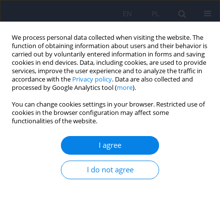
EN
PL
We process personal data collected when visiting the website. The
function of obtaining information about users and their behavior is
carried out by voluntarily entered information in forms and saving
cookies in end devices. Data, including cookies, are used to provide
services, improve the user experience and to analyze the traffic in
accordance with the
Privacy policy
. Data are also collected and
processed by Google Analytics tool (
more
).
You can change cookies settings in your browser. Restricted use of
Author
Ewelina Dobrzynska
cookies in the browser configuration may affect some
functionalities of the website.
ARTICLE
I agree
Needs of persons with mental disorders -
definitions and literature review
I do not agree
Ewelina Dobrzynska
,
Joanna Rymaszewska
,
Andrzej Kiejna
Psychiatr Pol 2008;42(4):515-524
Stats