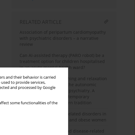
RELATED ARTICLE
Association of peripartum cardiomyopathy
with psychiatric disorders – a narrative
review
Can AI-assisted therapy (PARO robot) be a
treatment option for children hospitalised
in an acute mental health ward?
rs and their behavior is carried
The usefulness of breathing and relaxation
 used to provide services,
techniques influencing the autonomic
llected and processed by Google
nervous system state in psychiatry. A
subjective review of contemporary
research. Part 2 – Western tradition
ffect some functionalities of the
Symptoms of sexuality-related disorders in
the group of overweight and obese women
Psychological burden and disease-related