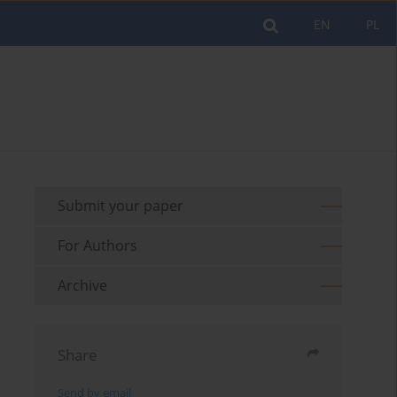
EN
PL
Submit your paper
For Authors
Archive
Share
Send by email