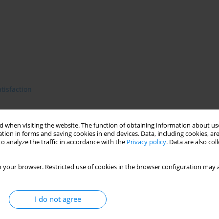
atisfaction
 when visiting the website. The function of obtaining information about use
cy of limitating health care costs on the basis of evidence based
tion in forms and saving cookies in end devices. Data, including cookies, are
o analyze the traffic in accordance with the
Privacy policy
. Data are also co
ng to the clients' needs. Defining needs is difficult due to the
ons of needs have been proposed. In the health care context a
g or the lack of access to care. Many clinical and population-
 your browser. Restricted use of cookies in the browser configuration may a
her well-developed countries. According to their results the
ployment, single status, low quality of life, low satisfaction
t of needs becomes a part of routine clinical practice and
I do not agree
ssessment enables to fit the therapy and rehabilitation to the
 better therapeutic response and lower social disability. First