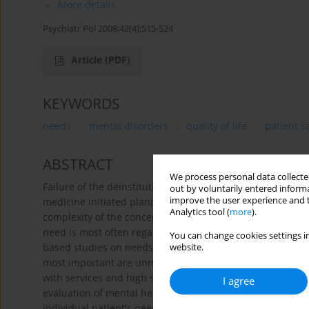
More details
Psychiatr Pol 2008;42(4):515-524
Article
(PDF)
KEYWORDS
needs
mental disorders
quality of life
patient s
ABSTRACT
We process personal data collected
Failure of the deinstitutionalization process and a tenden
out by voluntarily entered informa
improve the user experience and t
medicine initiated planning mental health services accordi
Analytics tool (
more
).
complexity of the concept of needs, so numerous definiti
need is most often regarded as the lack of health/wellbein
You can change cookies settings in
based studies on needs were conducted in England and ot
website.
most important are unmet needs, which correlate with unem
with services and high social disability scores. Assessmen
I agree
evaluation of mental health services. Results of such an a
individual patient's needs which in consequence leads to a