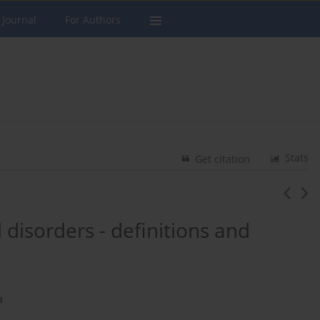
 Journal
For Authors
Stats
Get citation
disorders - definitions and
a