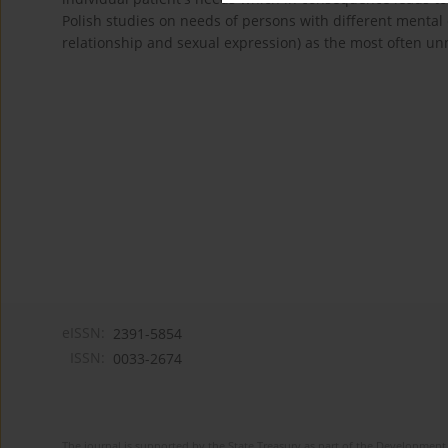
Polish studies on needs of persons with different mental
relationship and sexual expression) as the most often unm
eISSN:
2391-5854
ISSN:
0033-2674
The journal is supported by the State Treasury as part of the Development 