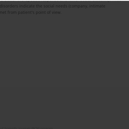
 disorders indicate the social needs (company, intimate
et from patient's point of view.
of Scientific Journals (RCN) program