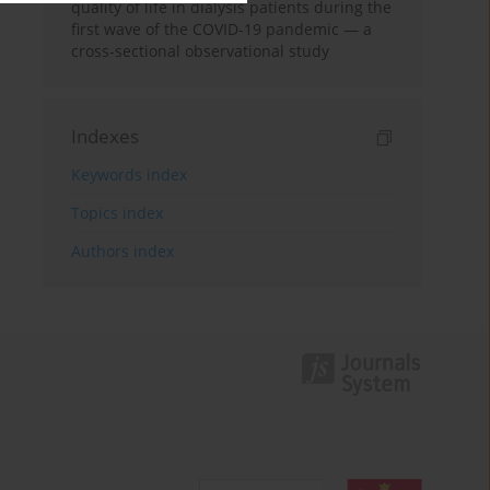
quality of life in dialysis patients during the
first wave of the COVID-19 pandemic — a
cross-sectional observational study
Indexes
Keywords index
Topics index
Authors index