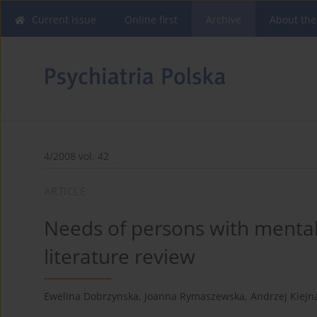
Current issue
Online first
Archive
About the
4/2008 vol. 42
ARTICLE
Needs of persons with mental 
literature review
Ewelina Dobrzynska
,
Joanna Rymaszewska
,
Andrzej Kiejn