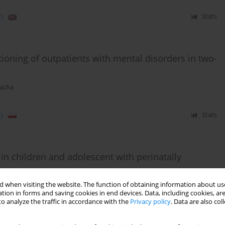
)
Stats
ioning of outpatients with mental disorders in two-
racha
)
Stats
in children and adolescent with perinatally
 when visiting the website. The function of obtaining information about use
tion in forms and saving cookies in end devices. Data, including cookies, are
o analyze the traffic in accordance with the
Privacy policy
. Data are also co
Stats