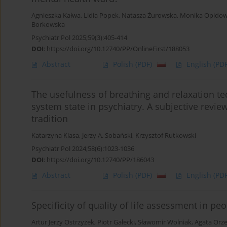
Agnieszka Kałwa
,
Lidia Popek
,
Natasza Żurowska
,
Monika Opidow
Borkowska
Psychiatr Pol 2025;59(3):405-414
DOI
:
https://doi.org/10.12740/PP/OnlineFirst/188053
Abstract
Polish
(PDF)
English
(PDF
The usefulness of breathing and relaxation t
system state in psychiatry. A subjective revi
tradition
Katarzyna Klasa
,
Jerzy A. Sobański
,
Krzysztof Rutkowski
Psychiatr Pol 2024;58(6):1023-1036
DOI
:
https://doi.org/10.12740/PP/186043
Abstract
Polish
(PDF)
English
(PDF
Specificity of quality of life assessment in p
Artur Jerzy Ostrzyżek
,
Piotr Gałecki
,
Sławomir Wolniak
,
Agata Orz