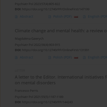
Psychiatr Pol 2023;57(4):805-822
DOI
:
https://doi.org/10.12740/PP/OnlineFirst/147199
Abstract
Polish
(PDF)
English
(PDF
Climate change and mental health: a review of
Magdalena Gawrych
Psychiatr Pol 2022;56(4):903-915
DOI
:
https://doi.org/10.12740/PP/OnlineFirst/131991
Abstract
Polish
(PDF)
English
(PDF
LETTER
A letter to the Editor. International initiative
on mental disorders
Francesco Perris
Psychiatr Pol 2021;55(5):1187-1189
DOI
:
https://doi.org/10.12740/PP/144243