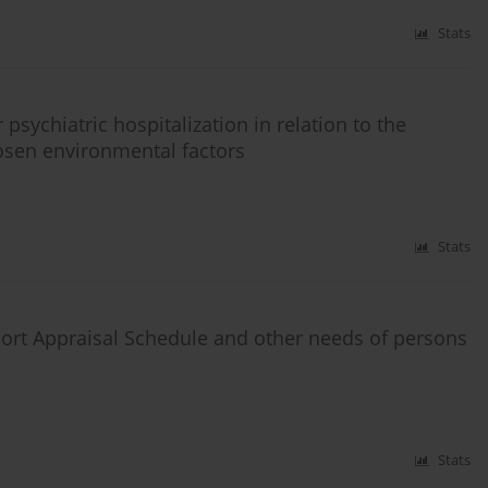
Stats
psychiatric hospitalization in relation to the
osen environmental factors
Stats
rt Appraisal Schedule and other needs of persons
Stats