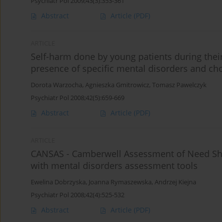
Psychiatr Pol 2009;43(3):353-361
Abstract
Article
(PDF)
ARTICLE
Self-harm done by young patients during their 
presence of specific mental disorders and ch
Dorota Warzocha
,
Agnieszka Gmitrowicz
,
Tomasz Pawelczyk
Psychiatr Pol 2008;42(5):659-669
Abstract
Article
(PDF)
ARTICLE
CANSAS - Camberwell Assessment of Need Sho
with mental disorders assessment tools
Ewelina Dobrzyska
,
Joanna Rymaszewska
,
Andrzej Kiejna
Psychiatr Pol 2008;42(4):525-532
Abstract
Article
(PDF)