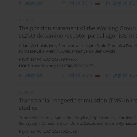
Abstract
Polish
(PDF)
English
(PDF
ARTICLE
The position statement of the Working Group o
D2/D3 dopamine receptor partial agonists in 
Adam Wichniak
,
Jerzy Samochowiec
,
Agata Szulc
,
Dominika Dude
Rymaszewska
,
Marcin Siwek
,
Przemysław Bieńkowski
Psychiatr Pol 2021;55(5):941-966
DOI
:
https://doi.org/10.12740/PP/138177
Abstract
Polish
(PDF)
English
(PDF
REVIEW
Transcranial magnetic stimulation (TMS) in tre
studies
Tomasz Wieczorek
,
Agnieszka Kobyłko
,
Filip Stramecki
,
Karolina F
Senczyszyn
,
Damian Siwicki
,
Dorota Szcześniak
,
Joanna Rymasze
Psychiatr Pol 2021;55(3):565-583