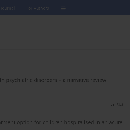
 Journal
For Authors
 psychiatric disorders – a narrative review
Stats
atment option for children hospitalised in an acute