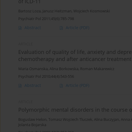
of ICD-11
Bartosz Loza
,
Janusz Heitzman
,
Wojciech Kosmowski
Psychiatr Pol 2011;45(6):785-798
Abstract
Article
(PDF)
ARTICLE
Evaluation of quality of life, anxiety and depr
chemotherapy and after anticancer treatment
Maria Osmanska
,
Alina Borkowska
,
Roman Makarewicz
Psychiatr Pol 2010;44(4):543-556
Abstract
Article
(PDF)
ARTICLE
Polymorphic mental disorders in the course of
Boguslaw Helon
,
Tomasz Wojciech Tluczek
,
Alina Buczyjan
,
Anna 
Jolanta Bojarska