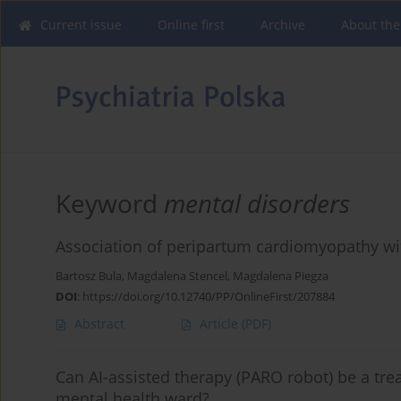
Current issue
Online first
Archive
About the
Keyword
mental disorders
Association of peripartum cardiomyopathy with
Bartosz Bula
,
Magdalena Stencel
,
Magdalena Piegza
DOI
:
https://doi.org/10.12740/PP/OnlineFirst/207884
Abstract
Article
(PDF)
Can AI-assisted therapy (PARO robot) be a tre
mental health ward?