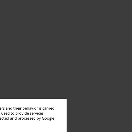
rs and their behavior is carried
 used to provide services,
llected and processed by Google