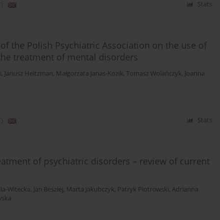
)
Stats
f the Polish Psychiatric Association on the use of
the treatment of mental disorders
k
,
Janusz Heitzman
,
Małgorzata Janas-Kozik
,
Tomasz Wolańczyk
,
Joanna
)
Stats
atment of psychiatric disorders – review of current
ila-Witecka
,
Jan Beszłej
,
Marta Jakubczyk
,
Patryk Piotrowski
,
Adrianna
wska