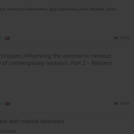
icz
,
Katarzyna Malinowska
,
Agata Jabłońska
,
Jakub Wojtasik
,
Alina
)
Stats
echniques influencing the autonomic nervous
ew of contemporary research. Part 2 – Western
)
Stats
eople with mental disorders
echowska