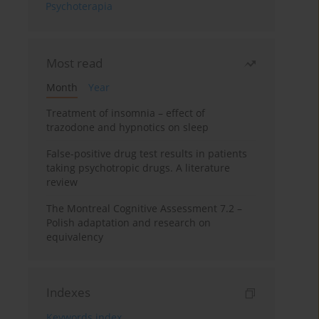
Psychoterapia
Most read
Month
Year
Treatment of insomnia – effect of
trazodone and hypnotics on sleep
False-positive drug test results in patients
taking psychotropic drugs. A literature
review
The Montreal Cognitive Assessment 7.2 –
Polish adaptation and research on
equivalency
Indexes
Keywords index