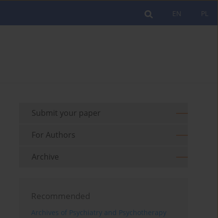
EN
PL
Submit your paper
For Authors
Archive
Recommended
Archives of Psychiatry and Psychotherapy