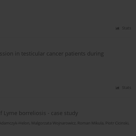
Stats
ession in testicular cancer patients during
Stats
 Lyme borreliosis - case study
Adamczyk-Helon
,
Malgorzata Wojnarowicz
,
Roman Mikula
,
Piotr Cicinski
,