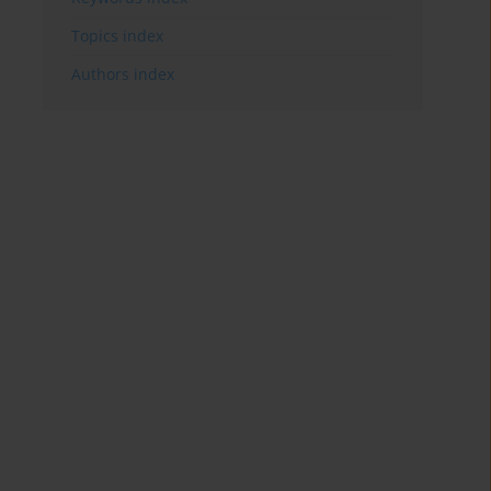
Topics index
Authors index