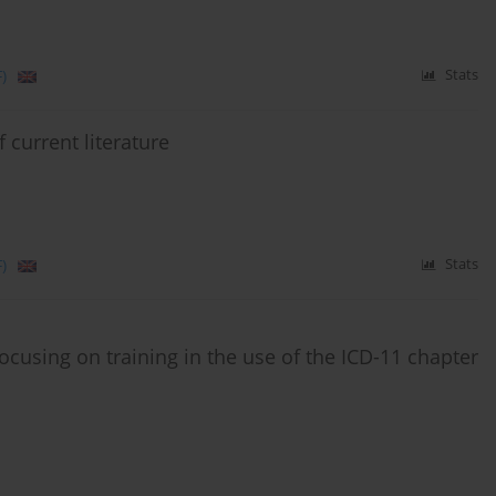
)
Stats
 current literature
)
Stats
s focusing on training in the use of the ICD-11 chapter