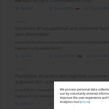
DOI
:
https://doi.org/10.12740/PP/OnlineFirst/115556
Abstract
Polish
(PDF)
English
(PDF
ARTICLE
Dynamics of occupational and relational funct
year observation
Joanna Rymaszewska
,
Justyna Mazurek
,
Joanna Szczepanska-Gie
Psychiatr Pol 2014;48(3):599-613
Abstract
English
(PDF)
Polish
(PDF
ARTICLE
Psychiatric disorders and cognitive outcomes 
acquired HIV - a review
We process personal data collected
Anna Zielinska
,
Anna Kazmierczak-Mytkowska
,
Anita Brynska
out by voluntarily entered informa
Psychiatr Pol 2013;47(3):443-451
improve the user experience and t
Analytics tool (
more
).
Abstract
Article
(PDF)