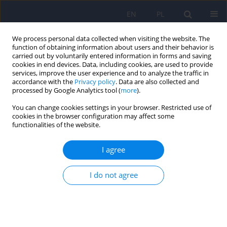
EN
PL
We process personal data collected when visiting the website. The
function of obtaining information about users and their behavior is
carried out by voluntarily entered information in forms and saving
cookies in end devices. Data, including cookies, are used to provide
services, improve the user experience and to analyze the traffic in
accordance with the
Privacy policy
. Data are also collected and
processed by Google Analytics tool (
more
).
You can change cookies settings in your browser. Restricted use of
1/2007 vol. 41
cookies in the browser configuration may affect some
functionalities of the website.
ARTICLE
I agree
The social functioning of
I do not agree
individuals with various
psychiatric disorders