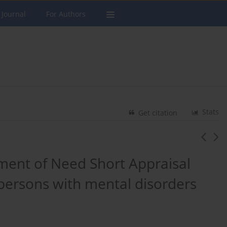
 Journal
For Authors
Stats
Get citation
ent of Need Short Appraisal
persons with mental disorders