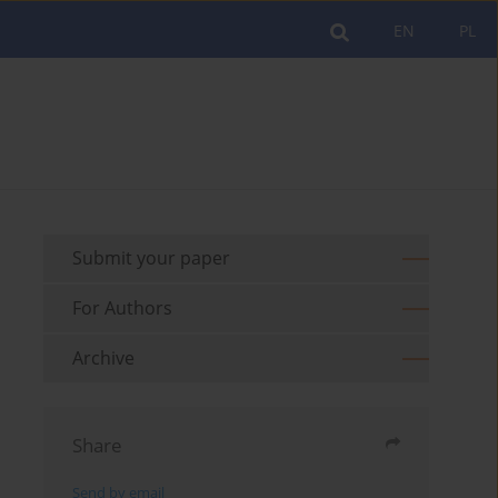
EN
PL
Submit your paper
For Authors
Archive
Share
Send by email