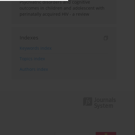
Psychiatric disorders and cognitive
outcomes in children and adolescent with
perinatally acquired HIV - a review
Indexes
Keywords index
Topics index
Authors index