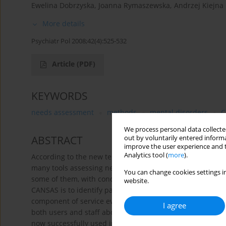
Ewelina Dobrzyska
,
Joanna Rymaszewska
,
Andrzej Kiejna
More details
Psychiatr Pol 2008;42(4):525-532
Article
(PDF)
KEYWORDS
needs assessment
methods
mental disorders
C
We process personal data collected
ABSTRACT
out by voluntarily entered informa
improve the user experience and t
Analytics tool (
more
).
According to the new tendency of planning and developing
many tools assessing needs of persons with mental disor
You can change cookies settings in
some of them, with concentration on the Camberwell Ass
website.
CANSAS is to identify patient's needs, thus the tool can be
component of service evaluation. Because need is a subje
I agree
both users and staff about needs. The tool was developed 
now successfully used in many countries all over the world