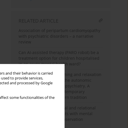
RELATED ARTICLE
Association of peripartum cardiomyopathy
with psychiatric disorders – a narrative
review
Can AI-assisted therapy (PARO robot) be a
treatment option for children hospitalised
in an acute mental health ward?
rs and their behavior is carried
The usefulness of breathing and relaxation
 used to provide services,
techniques influencing the autonomic
llected and processed by Google
nervous system state in psychiatry. A
subjective review of contemporary
research. Part 2 – Western tradition
ffect some functionalities of the
Dynamics of occupational and relational
functioning of outpatients with mental
disorders in two-year observation