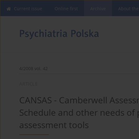
Current issue
Online first
Archive
About the
4/2008 vol. 42
ARTICLE
CANSAS - Camberwell Assessm
Schedule and other needs of 
assessment tools