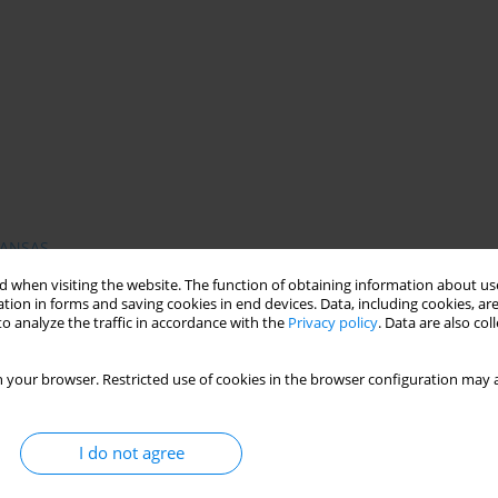
ANSAS
 when visiting the website. The function of obtaining information about use
tion in forms and saving cookies in end devices. Data, including cookies, are
o analyze the traffic in accordance with the
Privacy policy
. Data are also co
 mental health services in response to the individual needs,
ders were created during last few years. This paper presents
 your browser. Restricted use of cookies in the browser configuration may a
essment of Need Short Appraisal Schedule (CANSAS). The aim of
 a part of routine clinical practice and research, as well as a
ctive concept, CANSAS incorporates separately the views of
I do not agree
in the Institute of Psychiatry King's College in London and is
. Is has been also translated into Polish and used in the first