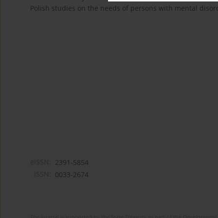
Polish studies on the needs of persons with mental disor
eISSN:
2391-5854
ISSN:
0033-2674
The journal is supported by the State Treasury as part of the Development 