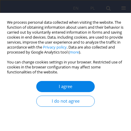
EN
PL
We process personal data collected when visiting the website. The
function of obtaining information about users and their behavior is
carried out by voluntarily entered information in forms and saving
cookies in end devices. Data, including cookies, are used to provide
services, improve the user experience and to analyze the traffic in
accordance with the
Privacy policy
. Data are also collected and
processed by Google Analytics tool (
more
).
You can change cookies settings in your browser. Restricted use of
2/2007 vol. 41
cookies in the browser configuration may affect some
functionalities of the website.
ARTICLE
I agree
Incapacity for work and
I do not agree
disability pensions in persons
with mental disorders