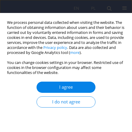
EN
PL
We process personal data collected when visiting the website. The
function of obtaining information about users and their behavior is
carried out by voluntarily entered information in forms and saving
cookies in end devices. Data, including cookies, are used to provide
services, improve the user experience and to analyze the traffic in
accordance with the
Privacy policy
. Data are also collected and
processed by Google Analytics tool (
more
).
You can change cookies settings in your browser. Restricted use of
2/2013 vol. 47
cookies in the browser configuration may affect some
functionalities of the website.
ARTICLE
I agree
Sleep disturbances in children
I do not agree
and adolescents with
psychiatric disorders - affective
and anxiety disorders