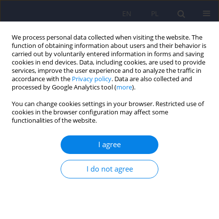
EN
PL
We process personal data collected when visiting the website. The
function of obtaining information about users and their behavior is
carried out by voluntarily entered information in forms and saving
cookies in end devices. Data, including cookies, are used to provide
services, improve the user experience and to analyze the traffic in
accordance with the
Privacy policy
. Data are also collected and
processed by Google Analytics tool (
more
).
You can change cookies settings in your browser. Restricted use of
Author
Katarzyna Krysiak-Rogala
cookies in the browser configuration may affect some
functionalities of the website.
ARTICLE
I agree
Sleep disturbances in children and adolescents
with psychiatric disorders - affective and anxiety
I do not agree
disorders
Katarzyna Krysiak-Rogala
,
Wojciech Jernajczyk
Psychiatr Pol 2013;47(2):303-312
Stats