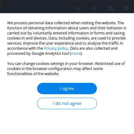
EN
PL
We process personal data collected when visiting the website. The
function of obtaining information about users and their behavior is
carried out by voluntarily entered information in forms and saving
cookies in end devices. Data, including cookies, are used to provide
services, improve the user experience and to analyze the traffic in
accordance with the
Privacy policy
. Data are also collected and
processed by Google Analytics tool (
more
).
You can change cookies settings in your browser. Restricted use of
5/2024 vol. 58
cookies in the browser configuration may affect some
functionalities of the website.
I agree
Cognitive behavioral therapy for
I do not agree
the treatment of separation
anxiety disorder in children – a
research review and case study