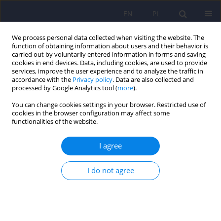
EN
PL
We process personal data collected when visiting the website. The
function of obtaining information about users and their behavior is
carried out by voluntarily entered information in forms and saving
cookies in end devices. Data, including cookies, are used to provide
services, improve the user experience and to analyze the traffic in
accordance with the
Privacy policy
. Data are also collected and
processed by Google Analytics tool (
more
).
You can change cookies settings in your browser. Restricted use of
5/2024 vol. 58
cookies in the browser configuration may affect some
functionalities of the website.
I agree
Forty years of seasonal affective
I do not agree
disorder
1
Janusz Rybakowski