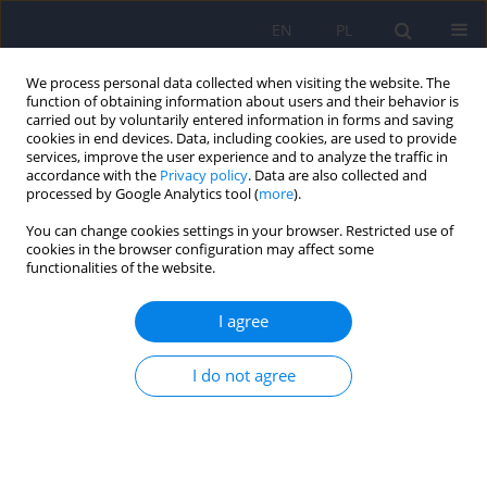
EN
PL
We process personal data collected when visiting the website. The
function of obtaining information about users and their behavior is
carried out by voluntarily entered information in forms and saving
cookies in end devices. Data, including cookies, are used to provide
services, improve the user experience and to analyze the traffic in
accordance with the
Privacy policy
. Data are also collected and
processed by Google Analytics tool (
more
).
You can change cookies settings in your browser. Restricted use of
2/2026 vol. 60
cookies in the browser configuration may affect some
functionalities of the website.
I agree
Socio-demographics associated
I do not agree
with stress and anxiety level
among patients diagnosed with
proliferative disease of the