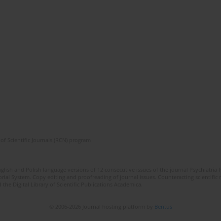
of Scientific Journals (RCN) program
lish and Polish language versions of 12 consecutive issues of the journal Psychiatria P
orial System. Copy editing and proofreading of journal issues. Counteracting scientifi
 the Digital Library of Scientific Publications Academica.
© 2006-2026 Journal hosting platform by
Bentus