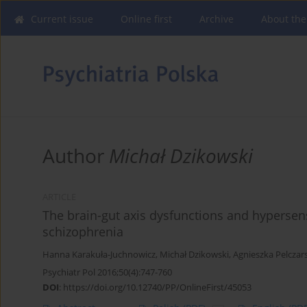
Current issue
Online first
Archive
About the
Author
Michał Dzikowski
ARTICLE
The brain-gut axis dysfunctions and hypersens
schizophrenia
Hanna Karakuła-Juchnowicz
,
Michał Dzikowski
,
Agnieszka Pelczar
Psychiatr Pol 2016;50(4):747-760
DOI
:
https://doi.org/10.12740/PP/OnlineFirst/45053