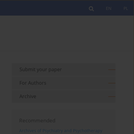
EN
PL
Submit your paper
For Authors
Archive
Recommended
Archives of Psychiatry and Psychotherapy