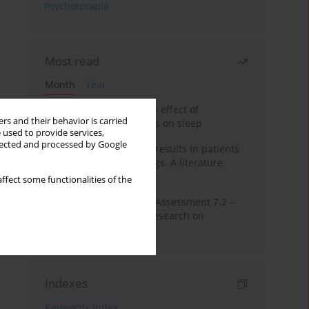
Psychoterapia
Most read
Month
Year
Treatment of insomnia – effect of
rs and their behavior is carried
trazodone and hypnotics on sleep
 used to provide services,
llected and processed by Google
False-positive drug test results in patients
taking psychotropic drugs. A literature
review
ffect some functionalities of the
The Montreal Cognitive Assessment 7.2 –
Polish adaptation and research on
equivalency
Indexes
Keywords index