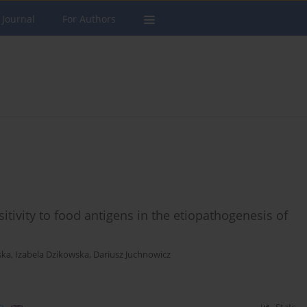
 Journal
For Authors
itivity to food antigens in the etiopathogenesis of
ska
,
Izabela Dzikowska
,
Dariusz Juchnowicz