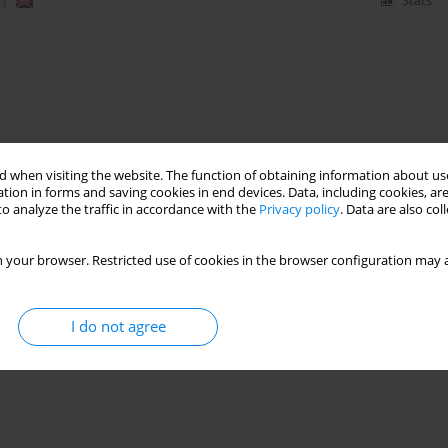
)
Stats
 when visiting the website. The function of obtaining information about use
tion in forms and saving cookies in end devices. Data, including cookies, are
o analyze the traffic in accordance with the
Privacy policy
. Data are also co
 your browser. Restricted use of cookies in the browser configuration may a
I do not agree