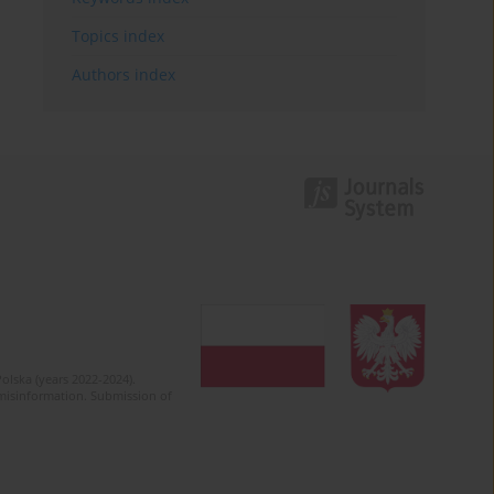
Topics index
Authors index
olska (years 2022-2024).
c misinformation. Submission of