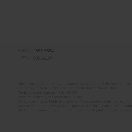
eISSN:
2391-5854
ISSN:
0033-2674
The journal is supported by the State Treasury as part of the Development 
Project no. RCN/SN/0610/2021/1 implemented from 2022 to 2024
Total value of the project: PLN 490 000
Amount funded by the MEiN: PLN 100 000
Aims of the project: Publication in Open Access mode on the Internet of Eng
Modernization and redesign of the journal’s website. Financing of the Edit
electronic versions of the journal to the National Digital Library Polona and