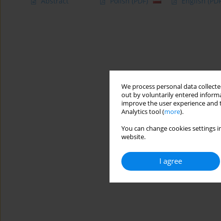
Abstract
Polish
(PDF)
English
(PDF
We process personal data collected
out by voluntarily entered informa
improve the user experience and t
Analytics tool (
more
).
You can change cookies settings in
website.
I agree