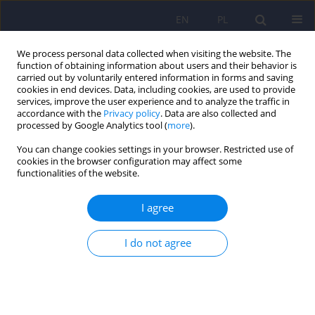
EN
PL
We process personal data collected when visiting the website. The
function of obtaining information about users and their behavior is
carried out by voluntarily entered information in forms and saving
cookies in end devices. Data, including cookies, are used to provide
services, improve the user experience and to analyze the traffic in
accordance with the
Privacy policy
. Data are also collected and
processed by Google Analytics tool (
more
).
You can change cookies settings in your browser. Restricted use of
4/2016 vol. 50
cookies in the browser configuration may affect some
functionalities of the website.
ARTICLE
I agree
The brain-gut axis dysfunctions
I do not agree
and hypersensitivity to food
antigens in the
etiopathogenesis of